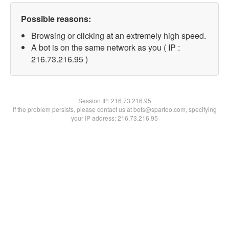
Possible reasons:
Browsing or clicking at an extremely high speed.
A bot is on the same network as you ( IP :
216.73.216.95 )
Session IP:
216.73.216.95
If the problem persists, please contact us at bots@spartoo.com, specifying
your IP address: 216.73.216.95