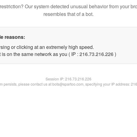
restriction? Our system detected unusual behavior from your br
resembles that of a bot.
le reasons:
sing or clicking at an extremely high speed.
t is on the same network as you ( IP : 216.73.216.226 )
Session IP:
216.73.216.226
lem persists, please contact us at bots@spartoo.com, specifying your IP address: 21