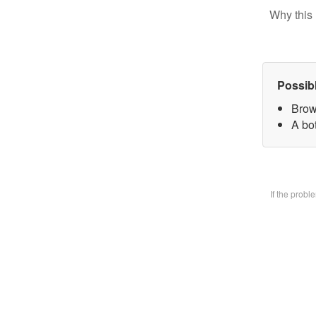
Why this 
Possib
Brow
A bo
If the prob