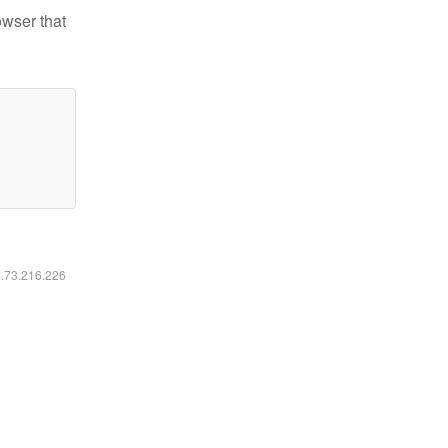
owser that
6.73.216.226