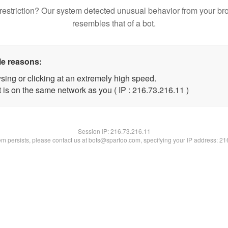
restriction? Our system detected unusual behavior from your br
resembles that of a bot.
le reasons:
sing or clicking at an extremely high speed.
 is on the same network as you ( IP : 216.73.216.11 )
Session IP:
216.73.216.11
lem persists, please contact us at bots@spartoo.com, specifying your IP address: 2