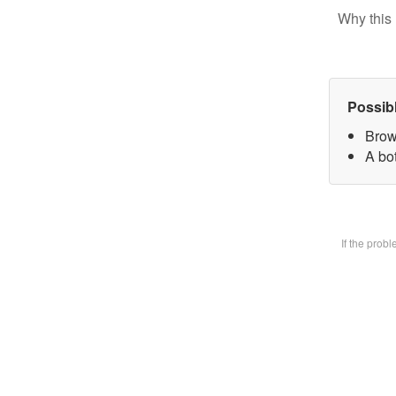
Why this 
Possib
Brow
A bot
If the prob