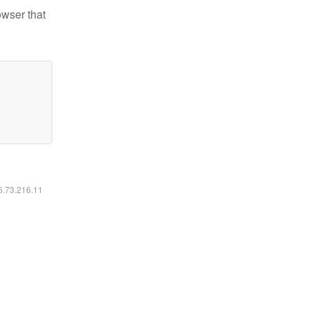
owser that
16.73.216.11