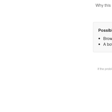
Why this 
Possib
Brow
A bot
If the pro