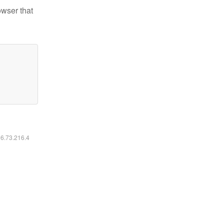
owser that
16.73.216.4