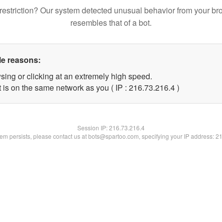
restriction? Our system detected unusual behavior from your br
resembles that of a bot.
le reasons:
sing or clicking at an extremely high speed.
 is on the same network as you ( IP : 216.73.216.4 )
Session IP:
216.73.216.4
blem persists, please contact us at bots@spartoo.com, specifying your IP address: 2