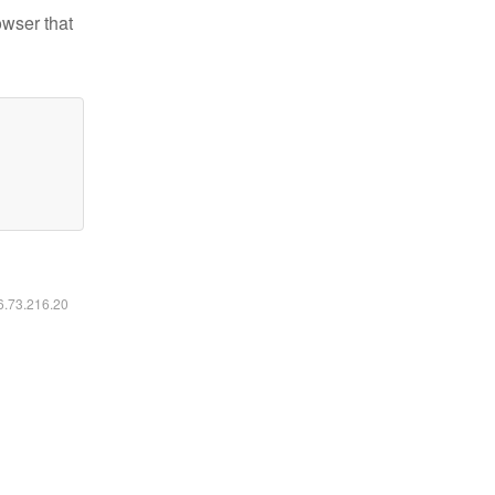
owser that
16.73.216.20