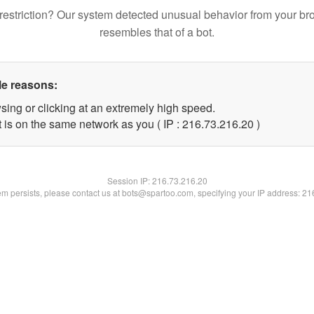
restriction? Our system detected unusual behavior from your br
resembles that of a bot.
le reasons:
sing or clicking at an extremely high speed.
 is on the same network as you ( IP : 216.73.216.20 )
Session IP:
216.73.216.20
lem persists, please contact us at bots@spartoo.com, specifying your IP address: 2