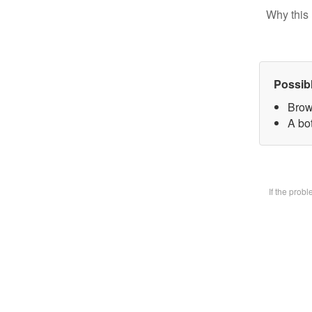
Why this 
Possib
Brow
A bot
If the prob