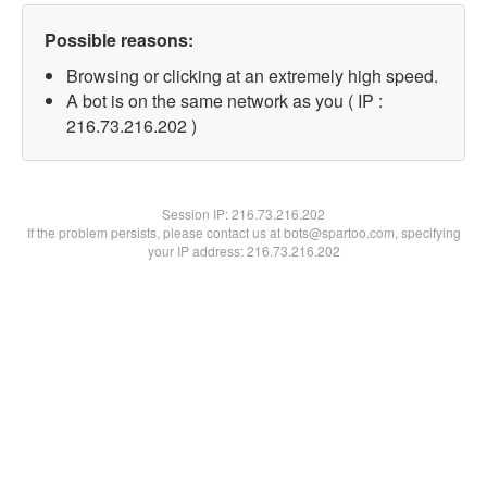
Possible reasons:
Browsing or clicking at an extremely high speed.
A bot is on the same network as you ( IP :
216.73.216.202 )
Session IP:
216.73.216.202
If the problem persists, please contact us at bots@spartoo.com, specifying
your IP address: 216.73.216.202