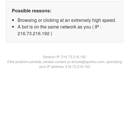
Possible reasons:
Browsing or clicking at an extremely high speed.
A bot is on the same network as you ( IP :
216.73.216.192 )
Session IP:
216.73.216.192
If the problem persists, please contact us at bots@spartoo.com, specifying
your IP address: 216.73.216.192