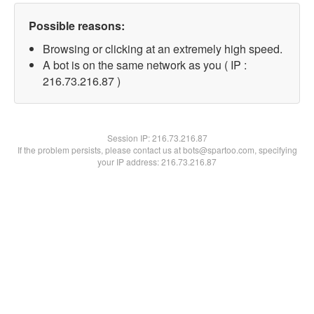
Possible reasons:
Browsing or clicking at an extremely high speed.
A bot is on the same network as you ( IP :
216.73.216.87 )
Session IP:
216.73.216.87
If the problem persists, please contact us at bots@spartoo.com, specifying
your IP address: 216.73.216.87