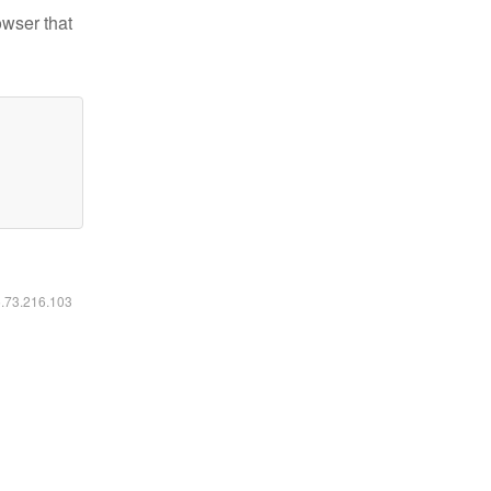
owser that
6.73.216.103