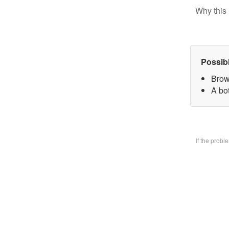
Why this 
Possib
Brow
A bo
If the prob