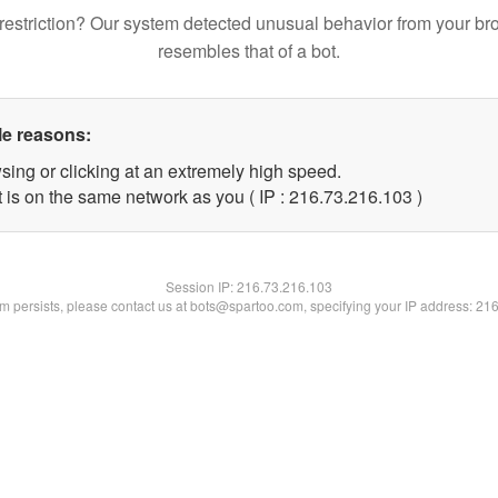
restriction? Our system detected unusual behavior from your br
resembles that of a bot.
le reasons:
sing or clicking at an extremely high speed.
t is on the same network as you ( IP : 216.73.216.103 )
Session IP:
216.73.216.103
lem persists, please contact us at bots@spartoo.com, specifying your IP address: 21