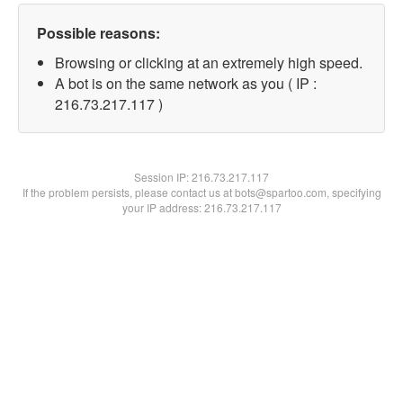
Possible reasons:
Browsing or clicking at an extremely high speed.
A bot is on the same network as you ( IP :
216.73.217.117 )
Session IP:
216.73.217.117
If the problem persists, please contact us at bots@spartoo.com, specifying
your IP address: 216.73.217.117