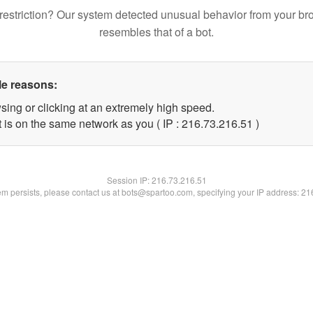
restriction? Our system detected unusual behavior from your br
resembles that of a bot.
le reasons:
sing or clicking at an extremely high speed.
 is on the same network as you ( IP : 216.73.216.51 )
Session IP:
216.73.216.51
lem persists, please contact us at bots@spartoo.com, specifying your IP address: 2