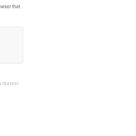
owser that
16.73.216.51