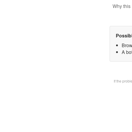
Why this 
Possib
Brow
A bot
If the prob