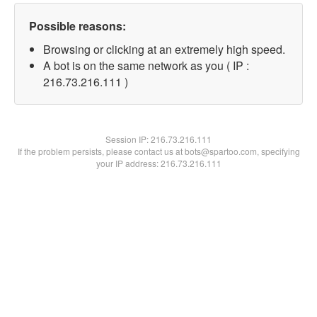
Possible reasons:
Browsing or clicking at an extremely high speed.
A bot is on the same network as you ( IP :
216.73.216.111 )
Session IP:
216.73.216.111
If the problem persists, please contact us at bots@spartoo.com, specifying
your IP address: 216.73.216.111