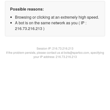
Possible reasons:
Browsing or clicking at an extremely high speed.
A bot is on the same network as you ( IP :
216.73.216.213 )
Session IP:
216.73.216.213
If the problem persists, please contact us at bots@spartoo.com, specifying
your IP address: 216.73.216.213