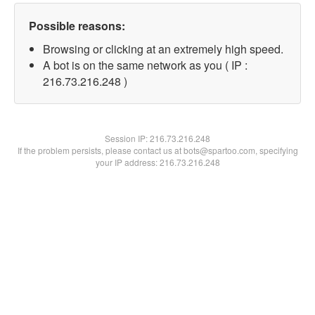
Possible reasons:
Browsing or clicking at an extremely high speed.
A bot is on the same network as you ( IP :
216.73.216.248 )
Session IP:
216.73.216.248
If the problem persists, please contact us at bots@spartoo.com, specifying
your IP address: 216.73.216.248