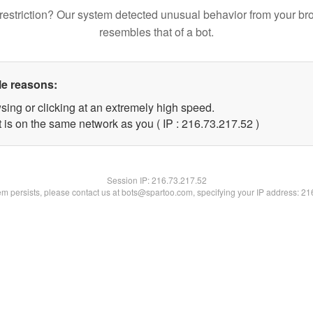
restriction? Our system detected unusual behavior from your br
resembles that of a bot.
le reasons:
sing or clicking at an extremely high speed.
 is on the same network as you ( IP : 216.73.217.52 )
Session IP:
216.73.217.52
lem persists, please contact us at bots@spartoo.com, specifying your IP address: 2