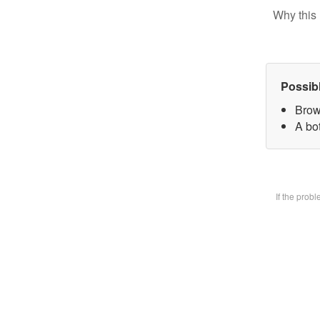
Why this 
Possib
Brow
A bot
If the prob