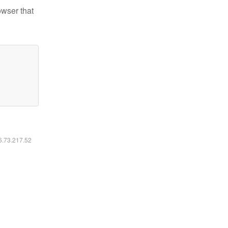
owser that
16.73.217.52