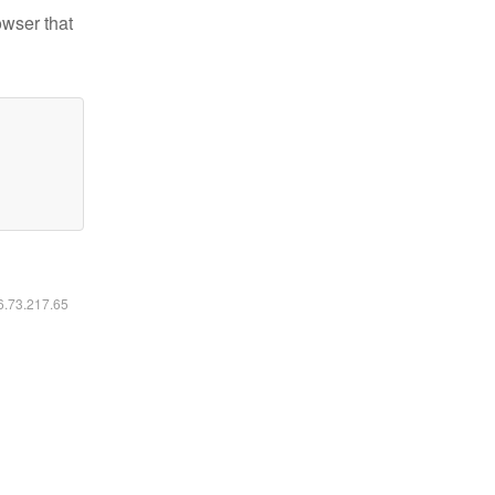
owser that
16.73.217.65