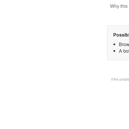
Why this 
Possib
Brow
A bot
If the prob