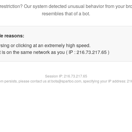
restriction? Our system detected unusual behavior from your br
resembles that of a bot.
le reasons:
sing or clicking at an extremely high speed.
 is on the same network as you ( IP : 216.73.217.65 )
Session IP:
216.73.217.65
lem persists, please contact us at bots@spartoo.com, specifying your IP address: 2