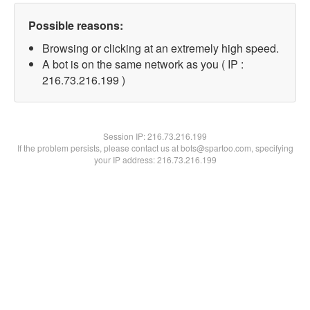
Possible reasons:
Browsing or clicking at an extremely high speed.
A bot is on the same network as you ( IP :
216.73.216.199 )
Session IP:
216.73.216.199
If the problem persists, please contact us at bots@spartoo.com, specifying
your IP address: 216.73.216.199