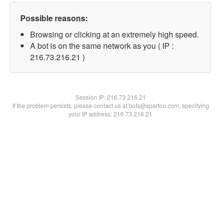
Possible reasons:
Browsing or clicking at an extremely high speed.
A bot is on the same network as you ( IP :
216.73.216.21 )
Session IP:
216.73.216.21
If the problem persists, please contact us at bots@spartoo.com, specifying
your IP address: 216.73.216.21