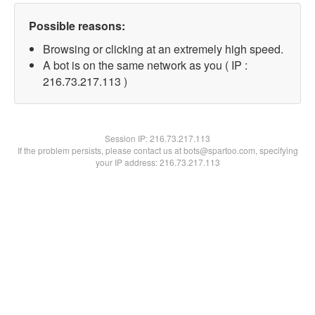
Possible reasons:
Browsing or clicking at an extremely high speed.
A bot is on the same network as you ( IP :
216.73.217.113 )
Session IP:
216.73.217.113
If the problem persists, please contact us at bots@spartoo.com, specifying
your IP address: 216.73.217.113