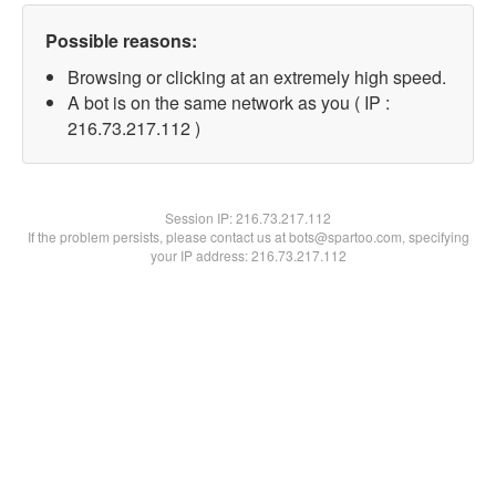
Possible reasons:
Browsing or clicking at an extremely high speed.
A bot is on the same network as you ( IP :
216.73.217.112 )
Session IP:
216.73.217.112
If the problem persists, please contact us at bots@spartoo.com, specifying
your IP address: 216.73.217.112