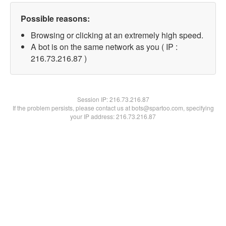
Possible reasons:
Browsing or clicking at an extremely high speed.
A bot is on the same network as you ( IP :
216.73.216.87 )
Session IP:
216.73.216.87
If the problem persists, please contact us at bots@spartoo.com, specifying
your IP address: 216.73.216.87