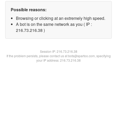
Possible reasons:
Browsing or clicking at an extremely high speed.
A bot is on the same network as you ( IP :
216.73.216.38 )
Session IP:
216.73.216.38
If the problem persists, please contact us at bots@spartoo.com, specifying
your IP address: 216.73.216.38