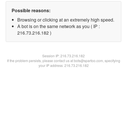
Possible reasons:
Browsing or clicking at an extremely high speed.
A bot is on the same network as you ( IP :
216.73.216.182 )
Session IP:
216.73.216.182
If the problem persists, please contact us at bots@spartoo.com, specifying
your IP address: 216.73.216.182