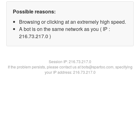
Possible reasons:
Browsing or clicking at an extremely high speed.
A bot is on the same network as you ( IP :
216.73.217.0 )
Session IP:
216.73.217.0
If the problem persists, please contact us at bots@spartoo.com, specifying
your IP address: 216.73.217.0