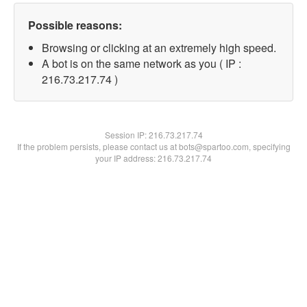
Possible reasons:
Browsing or clicking at an extremely high speed.
A bot is on the same network as you ( IP :
216.73.217.74 )
Session IP:
216.73.217.74
If the problem persists, please contact us at bots@spartoo.com, specifying
your IP address: 216.73.217.74