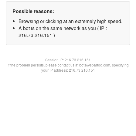
Possible reasons:
Browsing or clicking at an extremely high speed.
A bot is on the same network as you ( IP :
216.73.216.151 )
Session IP:
216.73.216.151
If the problem persists, please contact us at bots@spartoo.com, specifying
your IP address: 216.73.216.151