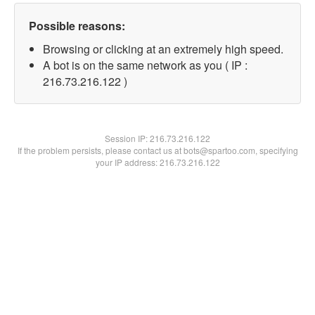
Possible reasons:
Browsing or clicking at an extremely high speed.
A bot is on the same network as you ( IP :
216.73.216.122 )
Session IP:
216.73.216.122
If the problem persists, please contact us at bots@spartoo.com, specifying
your IP address: 216.73.216.122