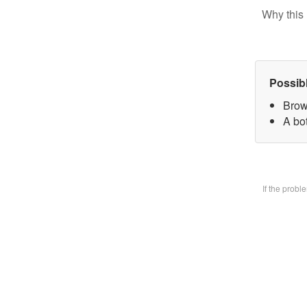
Why this 
Possib
Brow
A bo
If the prob