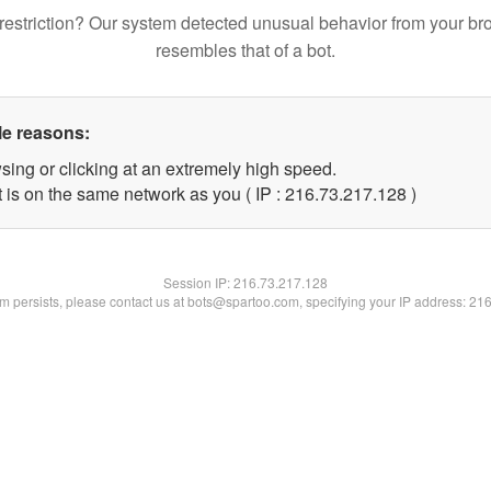
restriction? Our system detected unusual behavior from your br
resembles that of a bot.
le reasons:
sing or clicking at an extremely high speed.
t is on the same network as you ( IP : 216.73.217.128 )
Session IP:
216.73.217.128
lem persists, please contact us at bots@spartoo.com, specifying your IP address: 21