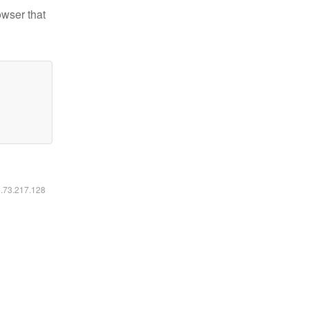
owser that
6.73.217.128