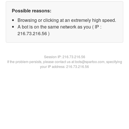
Possible reasons:
Browsing or clicking at an extremely high speed.
A bot is on the same network as you ( IP :
216.73.216.56 )
Session IP:
216.73.216.56
If the problem persists, please contact us at bots@spartoo.com, specifying
your IP address: 216.73.216.56