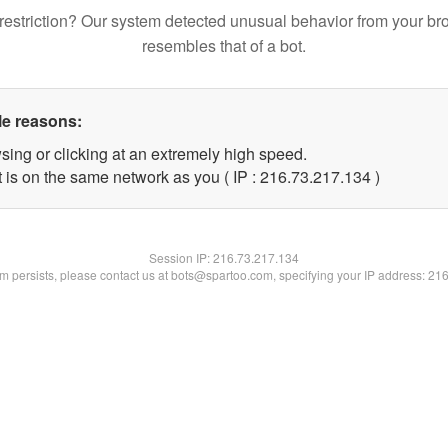
restriction? Our system detected unusual behavior from your br
resembles that of a bot.
le reasons:
sing or clicking at an extremely high speed.
t is on the same network as you ( IP : 216.73.217.134 )
Session IP:
216.73.217.134
lem persists, please contact us at bots@spartoo.com, specifying your IP address: 21