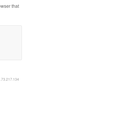
owser that
6.73.217.134