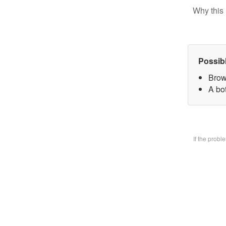
Why this 
Possib
Brow
A bo
If the prob