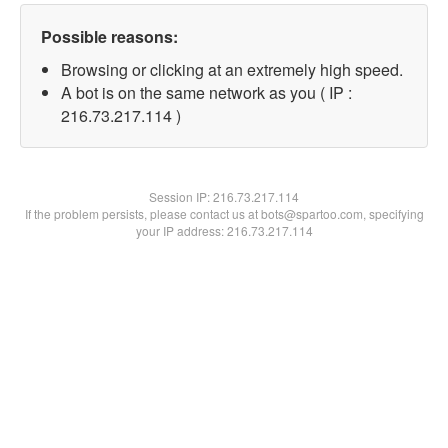
Possible reasons:
Browsing or clicking at an extremely high speed.
A bot is on the same network as you ( IP :
216.73.217.114 )
Session IP:
216.73.217.114
If the problem persists, please contact us at bots@spartoo.com, specifying
your IP address: 216.73.217.114