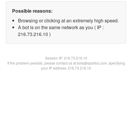
Possible reasons:
Browsing or clicking at an extremely high speed.
A bot is on the same network as you ( IP :
216.73.216.10 )
Session IP:
216.73.216.10
If the problem persists, please contact us at bots@spartoo.com, specifying
your IP address: 216.73.216.10