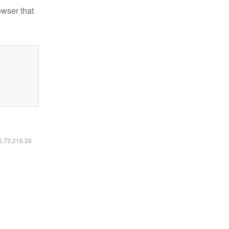
owser that
16.73.216.39