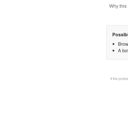
Why this 
Possib
Brow
A bot
If the prob