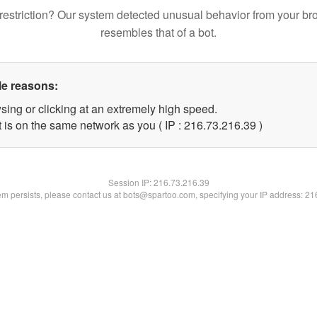
restriction? Our system detected unusual behavior from your br
resembles that of a bot.
le reasons:
sing or clicking at an extremely high speed.
 is on the same network as you ( IP : 216.73.216.39 )
Session IP:
216.73.216.39
lem persists, please contact us at bots@spartoo.com, specifying your IP address: 2