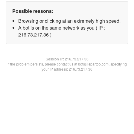
Possible reasons:
Browsing or clicking at an extremely high speed.
A bot is on the same network as you ( IP :
216.73.217.36 )
Session IP:
216.73.217.36
If the problem persists, please contact us at bots@spartoo.com, specifying
your IP address: 216.73.217.36