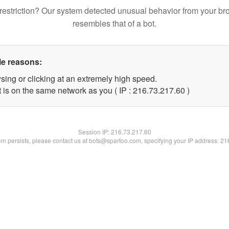
restriction? Our system detected unusual behavior from your br
resembles that of a bot.
le reasons:
sing or clicking at an extremely high speed.
 is on the same network as you ( IP : 216.73.217.60 )
Session IP:
216.73.217.60
lem persists, please contact us at bots@spartoo.com, specifying your IP address: 2