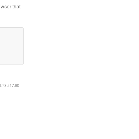
owser that
16.73.217.60