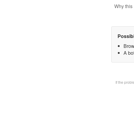
Why this 
Possib
Brow
A bot
If the prob