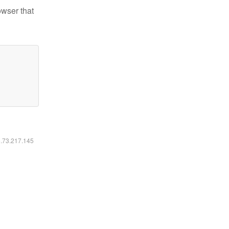
owser that
6.73.217.145