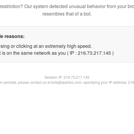
restriction? Our system detected unusual behavior from your br
resembles that of a bot.
le reasons:
sing or clicking at an extremely high speed.
t is on the same network as you ( IP : 216.73.217.145 )
Session IP:
216.73.217.145
lem persists, please contact us at bots@spartoo.com, specifying your IP address: 21