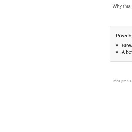
Why this 
Possib
Brow
A bo
If the prob