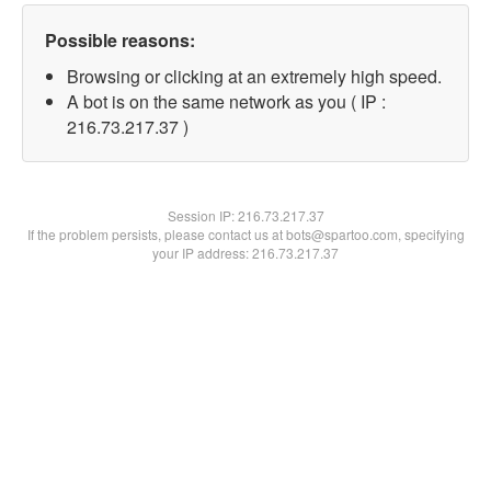
Possible reasons:
Browsing or clicking at an extremely high speed.
A bot is on the same network as you ( IP :
216.73.217.37 )
Session IP:
216.73.217.37
If the problem persists, please contact us at bots@spartoo.com, specifying
your IP address: 216.73.217.37