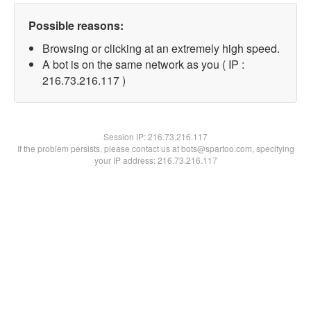
Possible reasons:
Browsing or clicking at an extremely high speed.
A bot is on the same network as you ( IP :
216.73.216.117 )
Session IP:
216.73.216.117
If the problem persists, please contact us at bots@spartoo.com, specifying
your IP address: 216.73.216.117