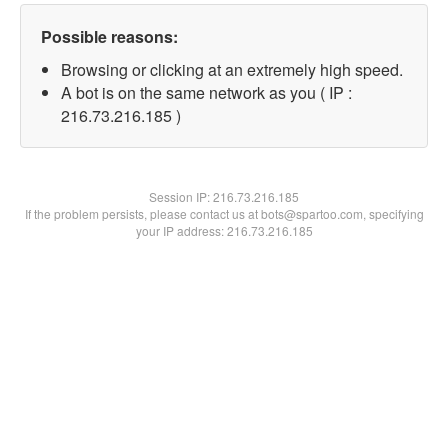
Possible reasons:
Browsing or clicking at an extremely high speed.
A bot is on the same network as you ( IP :
216.73.216.185 )
Session IP:
216.73.216.185
If the problem persists, please contact us at bots@spartoo.com, specifying
your IP address: 216.73.216.185