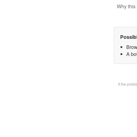
Why this 
Possib
Brow
A bot
If the prob