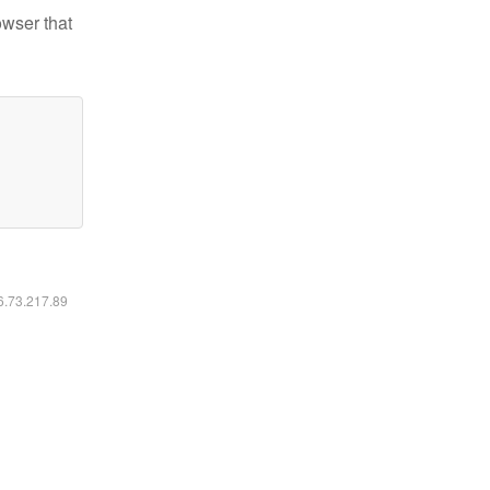
owser that
16.73.217.89