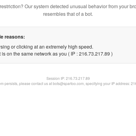
restriction? Our system detected unusual behavior from your br
resembles that of a bot.
le reasons:
sing or clicking at an extremely high speed.
 is on the same network as you ( IP : 216.73.217.89 )
Session IP:
216.73.217.89
lem persists, please contact us at bots@spartoo.com, specifying your IP address: 2