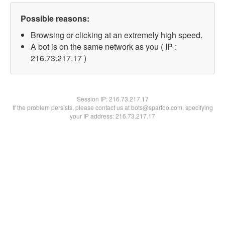
Possible reasons:
Browsing or clicking at an extremely high speed.
A bot is on the same network as you ( IP :
216.73.217.17 )
Session IP:
216.73.217.17
If the problem persists, please contact us at bots@spartoo.com, specifying
your IP address: 216.73.217.17