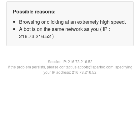
Possible reasons:
Browsing or clicking at an extremely high speed.
A bot is on the same network as you ( IP :
216.73.216.52 )
Session IP:
216.73.216.52
If the problem persists, please contact us at bots@spartoo.com, specifying
your IP address: 216.73.216.52