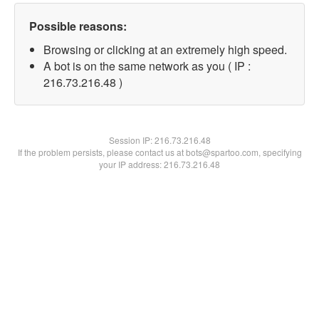
Possible reasons:
Browsing or clicking at an extremely high speed.
A bot is on the same network as you ( IP :
216.73.216.48 )
Session IP:
216.73.216.48
If the problem persists, please contact us at bots@spartoo.com, specifying
your IP address: 216.73.216.48