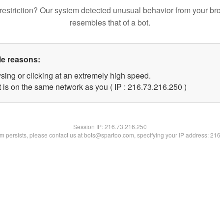
restriction? Our system detected unusual behavior from your br
resembles that of a bot.
le reasons:
sing or clicking at an extremely high speed.
t is on the same network as you ( IP : 216.73.216.250 )
Session IP:
216.73.216.250
lem persists, please contact us at bots@spartoo.com, specifying your IP address: 21