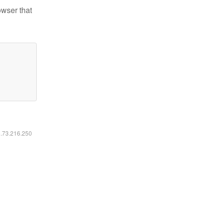
owser that
6.73.216.250