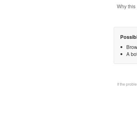
Why this 
Possib
Brow
A bo
If the prob