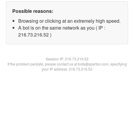
Possible reasons:
Browsing or clicking at an extremely high speed.
A bot is on the same network as you ( IP :
216.73.216.52 )
Session IP:
216.73.216.52
If the problem persists, please contact us at bots@spartoo.com, specifying
your IP address: 216.73.216.52