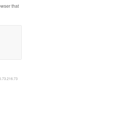
owser that
16.73.216.73