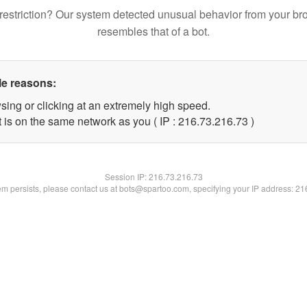
restriction? Our system detected unusual behavior from your br
resembles that of a bot.
le reasons:
sing or clicking at an extremely high speed.
 is on the same network as you ( IP : 216.73.216.73 )
Session IP:
216.73.216.73
lem persists, please contact us at bots@spartoo.com, specifying your IP address: 2