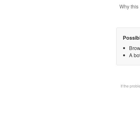
Why this 
Possib
Brow
A bot
If the prob