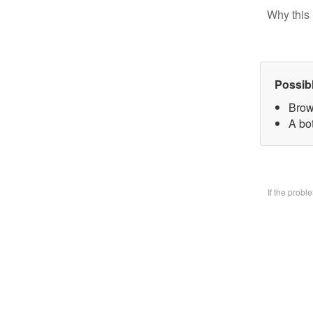
Why this 
Possib
Brow
A bo
If the prob