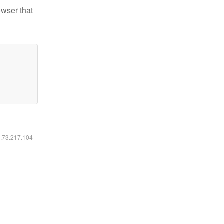
owser that
6.73.217.104