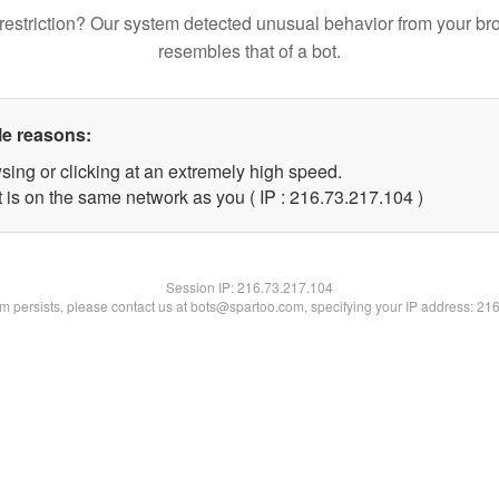
restriction? Our system detected unusual behavior from your br
resembles that of a bot.
le reasons:
sing or clicking at an extremely high speed.
t is on the same network as you ( IP : 216.73.217.104 )
Session IP:
216.73.217.104
lem persists, please contact us at bots@spartoo.com, specifying your IP address: 21