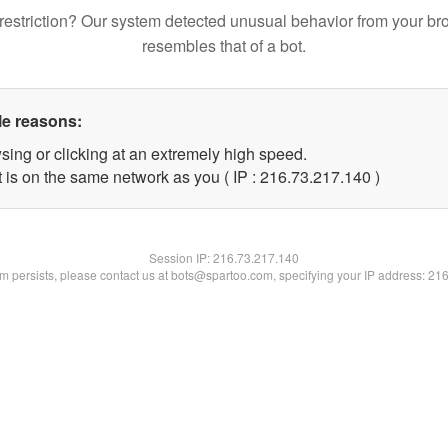
restriction? Our system detected unusual behavior from your br
resembles that of a bot.
le reasons:
sing or clicking at an extremely high speed.
t is on the same network as you ( IP : 216.73.217.140 )
Session IP:
216.73.217.140
lem persists, please contact us at bots@spartoo.com, specifying your IP address: 21