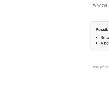
Why this 
Possib
Brow
A bo
If the prob