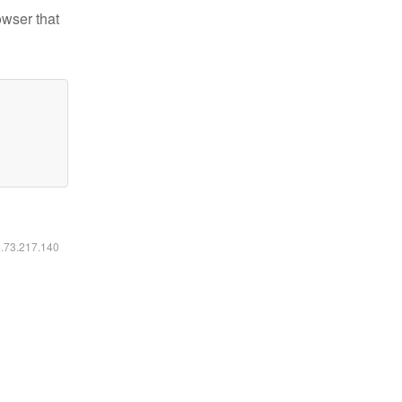
owser that
6.73.217.140