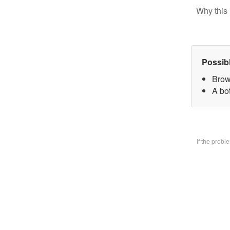
Why this 
Possib
Brow
A bo
If the prob