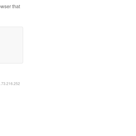
owser that
6.73.216.252