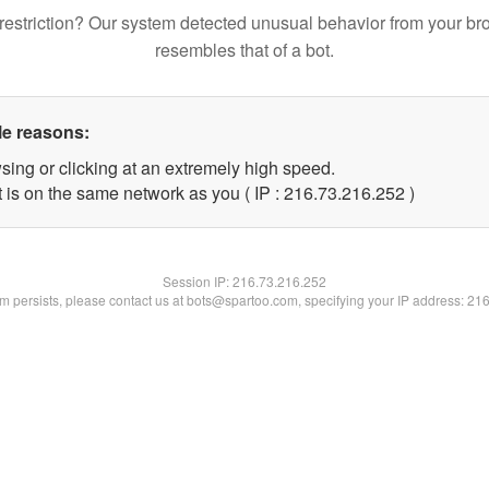
restriction? Our system detected unusual behavior from your br
resembles that of a bot.
le reasons:
sing or clicking at an extremely high speed.
t is on the same network as you ( IP : 216.73.216.252 )
Session IP:
216.73.216.252
lem persists, please contact us at bots@spartoo.com, specifying your IP address: 21