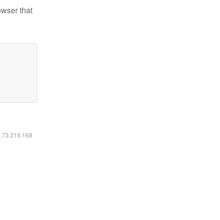
owser that
6.73.216.168