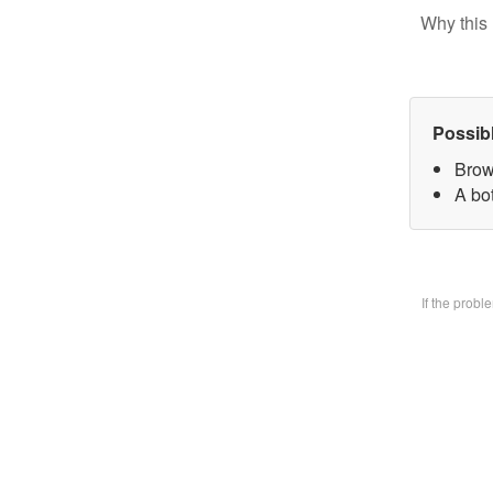
Why this 
Possib
Brow
A bo
If the prob