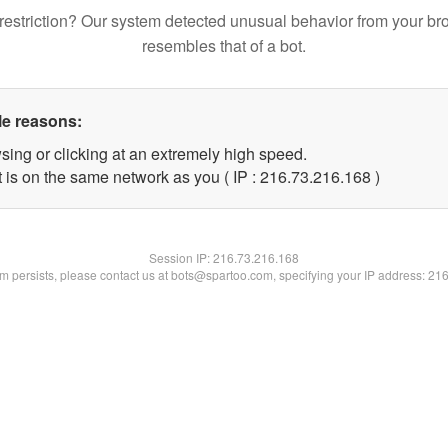
restriction? Our system detected unusual behavior from your br
resembles that of a bot.
le reasons:
sing or clicking at an extremely high speed.
t is on the same network as you ( IP : 216.73.216.168 )
Session IP:
216.73.216.168
lem persists, please contact us at bots@spartoo.com, specifying your IP address: 21